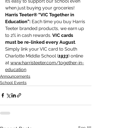
It’s easy to support our school even 
when just buying your groceries! 
Harris Teeter® “VIC Together in 
Education”: 
Each time you buy Harris 
Teeter branded products, we earn up 
to 2% in cash rewards. 
VIC cards 
must be re-linked every August
. 
Simply link your VIC card to South 
Charlotte Middle School (
1933
) online 
at 
www.harristeeter.com/together-in-
education
Announcements
School Events
See All