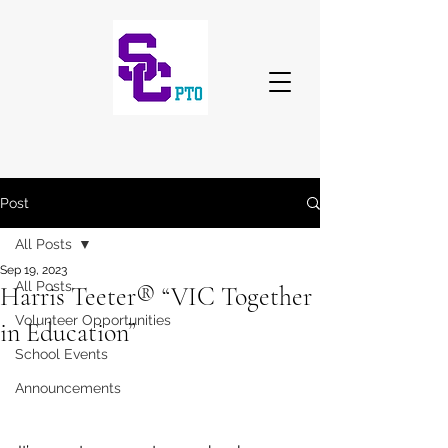
Post
All Posts
Sep 19, 2023
All Posts
Harris Teeter® “VIC Together
Volunteer Opportunities
in Education”
School Events
Announcements