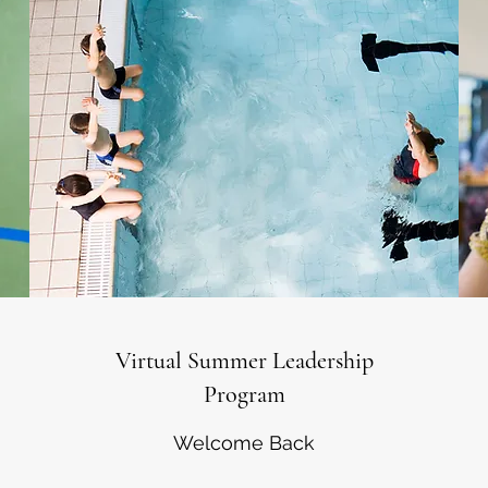
Virtual Summer Leadership
Program
Welcome Back