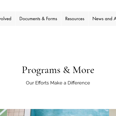
volved
Documents & Forms
Resources
News and A
Programs & More
Our Efforts Make a Difference