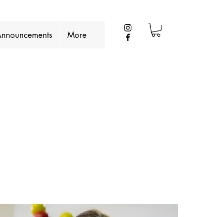
nnouncements
More