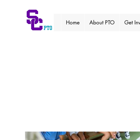
Home
About PTO
Get In