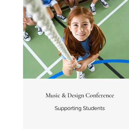
Music & Design Conference
Supporting Students