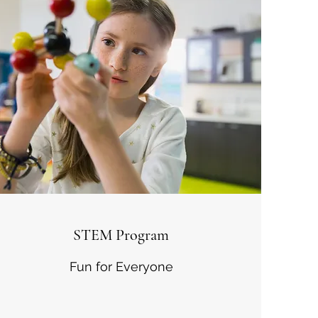
STEM Program
Fun for Everyone